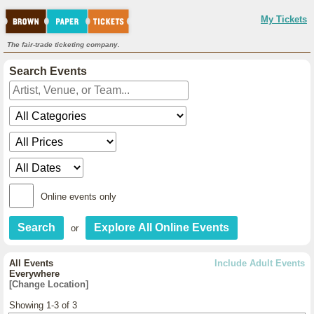
My Tickets
The fair-trade ticketing company.
Search Events
Online events only
or
All Events
Include Adult Events
Everywhere
[Change Location]
Showing 1-3 of 3