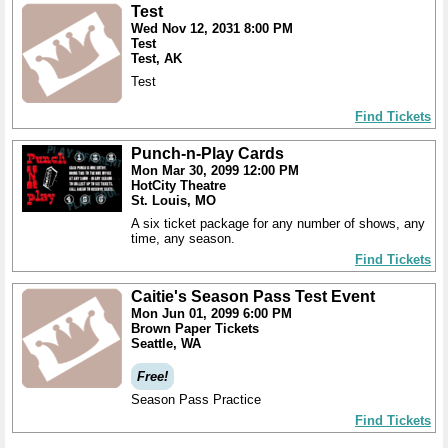
Test
Wed Nov 12, 2031 8:00 PM
Test
Test, AK
Test
Find Tickets
Punch-n-Play Cards
Mon Mar 30, 2099 12:00 PM
HotCity Theatre
St. Louis, MO
A six ticket package for any number of shows, any
time, any season.
Find Tickets
Caitie's Season Pass Test Event
Mon Jun 01, 2099 6:00 PM
Brown Paper Tickets
Seattle, WA
Free!
Season Pass Practice
Find Tickets